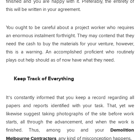
finished and you are happy with it. Preferably, the entirety of
this will be written in your agreement.
You ought to be careful about a project worker who requires
an enormous instalment forthright. They may contend that they
need the cash to buy the materials for your venture, however,
this is a warning. An accomplished proficient who routinely
plays out help should as of now have what they need.
Keep Track of Everything
It’s constantly informed that you keep a record regarding all
papers and reports identified with your task. That, yet we
likewise suggest taking photographs of the site before work
starts, all through the advancement, and when the work is
finished. Thus, among you and your
Demolition
Melbourne Contractors
,
any kind of misconception happens.