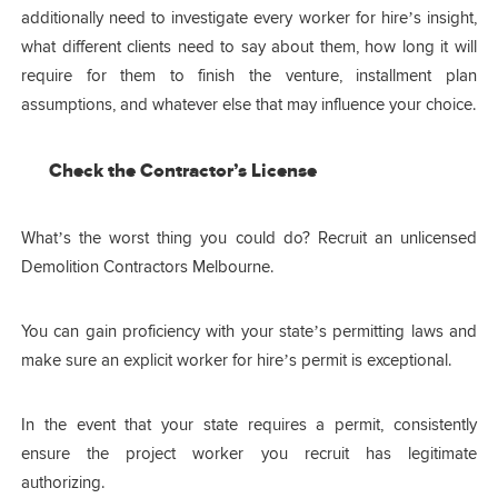
additionally need to investigate every worker for hire’s insight,
what different clients need to say about them, how long it will
require for them to finish the venture, installment plan
assumptions, and whatever else that may influence your choice.
Check the Contractor’s License
What’s the worst thing you could do? Recruit an unlicensed
Demolition Contractors Melbourne.
You can gain proficiency with your state’s permitting laws and
make sure an explicit worker for hire’s permit is exceptional.
In the event that your state requires a permit, consistently
ensure the project worker you recruit has legitimate
authorizing.