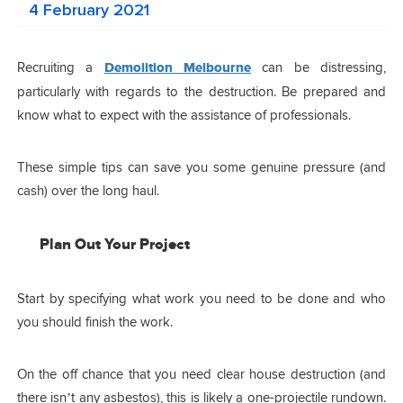
4 February 2021
Recruiting a
Demolition Melbourne
can be distressing,
particularly with regards to the destruction. Be prepared and
know what to expect with the assistance of professionals.
These simple tips can save you some genuine pressure (and
cash) over the long haul.
Plan Out Your Project
Start by specifying what work you need to be done and who
you should finish the work.
On the off chance that you need clear house destruction (and
there isn’t any asbestos), this is likely a one-projectile rundown.