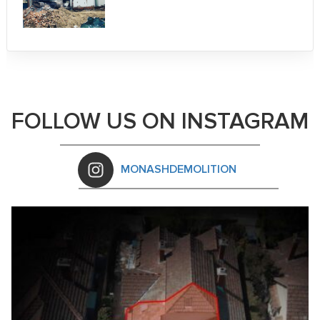
FOLLOW US ON INSTAGRAM
MONASHDEMOLITION