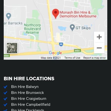
BIN HIRE LOCATIONS
Bin Hire Balwyn
Bin Hire Brunswick
Bin Hire Craigieburn
Bin Hire Campbellfield
Bin Hire Docklands