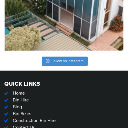
Follow on Instagram
QUICK LINKS
Home
Bin Hire
Blog
Bin Sizes
Construction Bin Hire
Contact Us