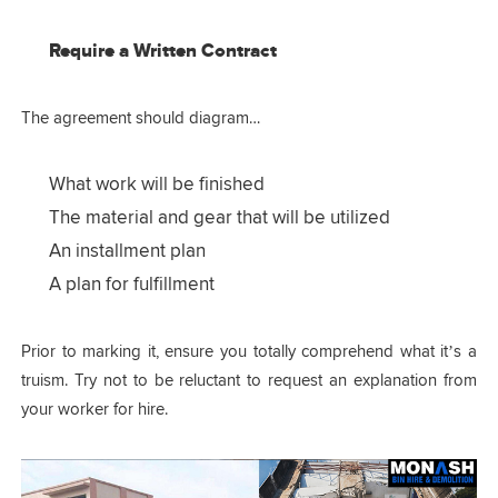
Require a Written Contract
The agreement should diagram…
What work will be finished
The material and gear that will be utilized
An installment plan
A plan for fulfillment
Prior to marking it, ensure you totally comprehend what it’s a
truism. Try not to be reluctant to request an explanation from
your worker for hire.