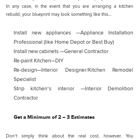
In any case, in the event that you are arranging a kitchen
rebuild, your blueprint may look something like this…
Install new appliances —Appliance Installation
Professional (like Home Depot or Best Buy)
Install new cabinets —General Contractor
Re-paint Kitchen—DIY
Re-design—Interior Designer/Kitchen Remodel
Specialist
Strip kitchen’s interior —Interior Demolition
Contractor
Get a Minimum of 2 – 3 Estimates
Don’t simply think about the real cost, however. You