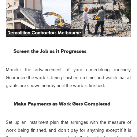
Screen the Job as it Progresses
Monitor the advancement of your undertaking routinely.
Guarantee the work is being finished on time, and watch that all
grants are shown nearby until the work is finished.
Make Payments as Work Gets Completed
Set up an instalment plan that arranges with the measure of
work being finished, and don’t pay for anything except if it is