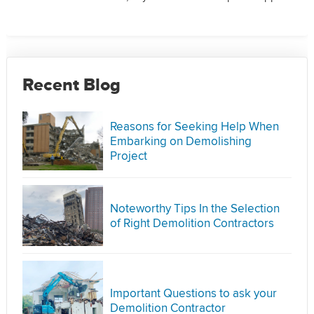
Recent Blog
Reasons for Seeking Help When
Embarking on Demolishing
Project
Noteworthy Tips In the Selection
of Right Demolition Contractors
Important Questions to ask your
Demolition Contractor