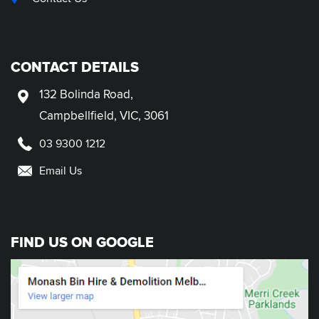
CONTACT DETAILS
132 Bolinda Road,
Campbellfield, VIC, 3061
03 9300 1212
Email Us
FIND US ON GOOGLE