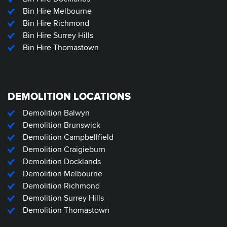
Bin Hire Melbourne
Bin Hire Richmond
Bin Hire Surrey Hills
Bin Hire Thomastown
DEMOLITION LOCATIONS
Demolition Balwyn
Demolition Brunswick
Demolition Campbellfield
Demolition Craigieburn
Demolition Docklands
Demolition Melbourne
Demolition Richmond
Demolition Surrey Hills
Demolition Thomastown