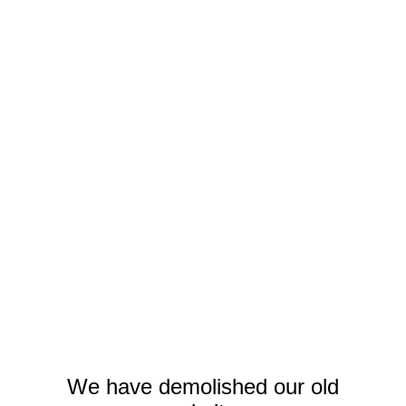
We have demolished our old