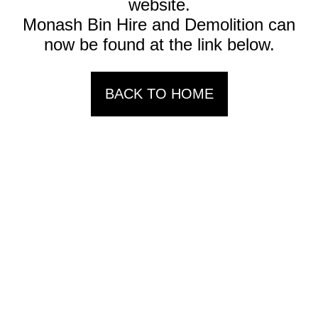
website.
Monash Bin Hire and Demolition can
now be found at the link below.
BACK TO HOME